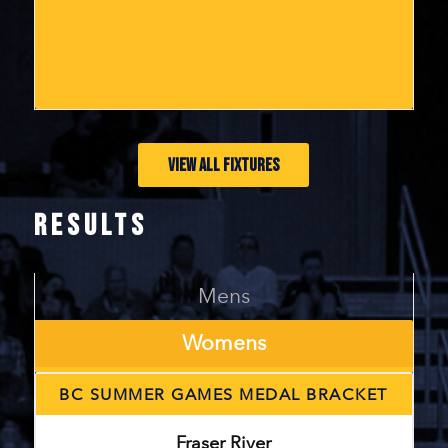
VIEW ALL FIXTURES
RESULTS
Mens
Womens
BC SUMMER GAMES MEDAL BRACKET
Fraser River