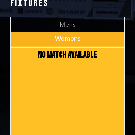
FIXTURES
Mens
Womens
NO MATCH AVAILABLE