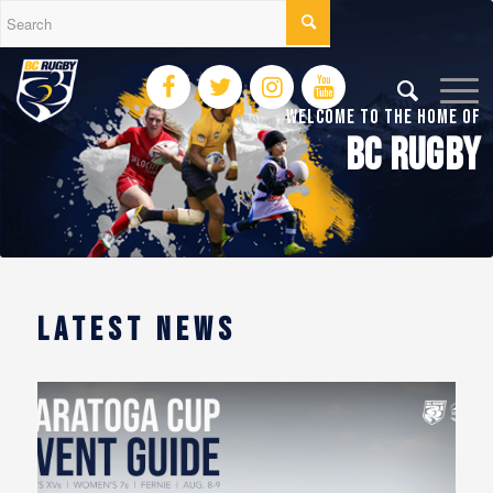
Welcome To The Home of
BC RUGBY
LATEST NEWS