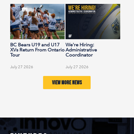
BC Bears U19 and U17
We're Hiring:
XVs Return From Ontario
Administrative
Tour
Coordinator
(Temporary)
July 27 2026
July 27 2026
VIEW MORE NEWS