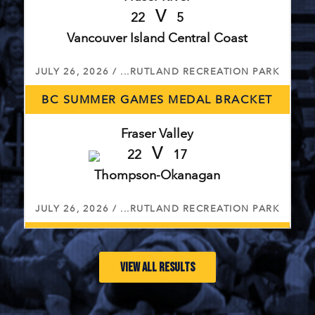
V
22
5
Vancouver Island Central Coast
JULY 26, 2026 / ...RUTLAND RECREATION PARK
BC SUMMER GAMES MEDAL BRACKET
Fraser Valley
V
22
17
Thompson-Okanagan
JULY 26, 2026 / ...RUTLAND RECREATION PARK
BC SUMMER GAMES 5TH PLACE BRACKET
VIEW ALL RESULTS
Vancouver
V
27
12
Cariboo Northeast