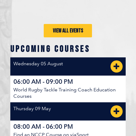
BC SUMMER GAMES MEDAL BRACKET
Fraser Valley
V
VIEW ALL EVENTS
10
20
Fraser River
UPCOMING COURSES
JULY 25, 2026 / ...FRASER VALLEY
Wednesday 05 August
BC SUMMER GAMES 5TH PLACE BRACKET
06:00 AM - 09:00 PM
Cariboo Northeast
V
World Rugby Tackle Training Coach Education
36
0
Courses
Kootenays
Thursday 09 May
JULY 25, 2026 / ...BC RUGBY
08:00 AM - 06:00 PM
BC SUMMER GAMES 5TH PLACE BRACKET
Find an NCCP Course on viaSport