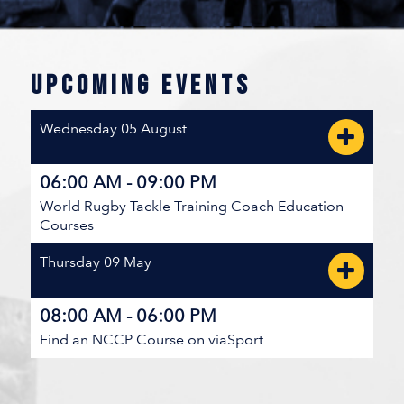
JULY 26, 2026 / ...RUTLAND RECREATION PARK
BC SUMMER GAMES 5TH PLACE BRACKET
UPCOMING EVENTS
North West
Wednesday 05 August
V
5
19
Kootenays
06:00 AM - 09:00 PM
World Rugby Tackle Training Coach Education
JULY 26, 2026 / ...RUTLAND RECREATION PARK
Courses
BC SUMMER GAMES MEDAL BRACKET
Thursday 09 May
Vancouver Island Central Coast
08:00 AM - 06:00 PM
V
22
5
Find an NCCP Course on viaSport
Thompson-Okanagan
JULY 25, 2026 / ...BC RUGBY