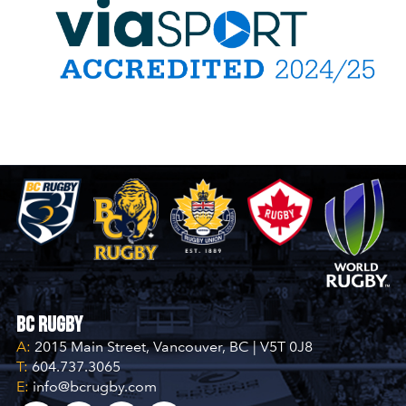
JULY 25, 2026 / ...BC RUGBY
BC SUMMER GAMES POOL A
Cariboo Northeast
V
17
31
Fraser Valley
JULY 24, 2026 / ...RUTLAND RECREATION PARK
BC SUMMER GAMES POOL A
Vancouver
V
21
22
Thompson-Okanagan
BC Rugby
A:
2015 Main Street, Vancouver, BC | V5T 0J8
JULY 24, 2026 / ...RUTLAND RECREATION PARK
T:
604.737.3065
E:
info@bcrugby.com
BC SUMMER GAMES POOL B