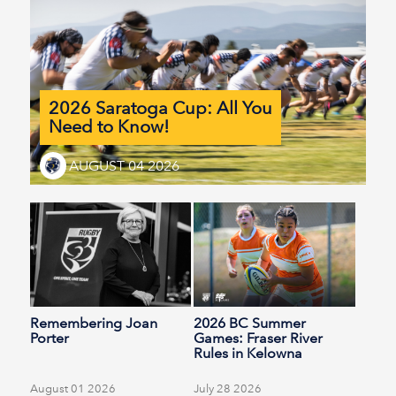
2026 Saratoga Cup: All You
Need to Know!
AUGUST 04 2026
Remembering Joan
2026 BC Summer
Porter
Games: Fraser River
Rules in Kelowna
August 01 2026
July 28 2026