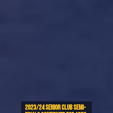
2023/24 SENIOR CLUB SEMI-