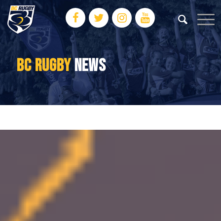
BC RUGBY
NEWS