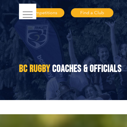
Competitions
Find a Club
BC RUGBY
COACHES & OFFICIALS