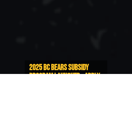
2025 BC BEARS SUBSIDY
PROGRAM LAUNCHED - APPLY
NOW
$15,000 of funding support
available for Representative Players