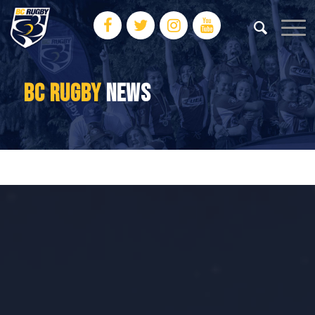
BC RUGBY
NEWS