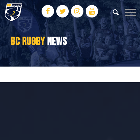
BC RUGBY
NEWS