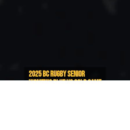
2025 BC RUGBY SENIOR
WOMEN’S BLUE VS GOLD GAME
2 INFORMATION
Island Blues take 1-0 Series Lead
Heading to Victoria