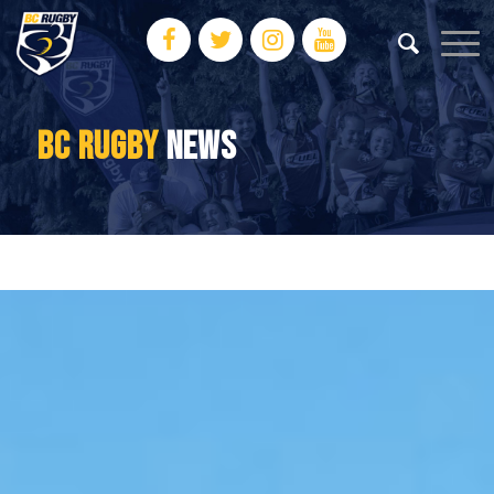
BC RUGBY
NEWS