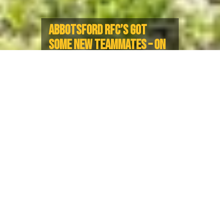
ABBOTSFORD RFC’S GOT
SOME NEW TEAMMATES – ON
AND OFF THE PITCH
New Moms Reflect on How Club
Rugby Empowers Them and Can
Inspire The Next Generation
“I am the person I am because of Rugby. I hope my
children can look up to me as an athlete and be
inspired.”