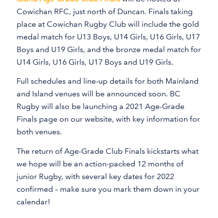
Cowichan RFC, just north of Duncan. Finals taking
place at Cowichan Rugby Club will include the gold
medal match for U13 Boys, U14 Girls, U16 Girls, U17
Boys and U19 Girls, and the bronze medal match for
U14 Girls, U16 Girls, U17 Boys and U19 Girls.
Full schedules and line-up details for both Mainland
and Island venues will be announced soon. BC
Rugby will also be launching a 2021 Age-Grade
Finals page on our website, with key information for
both venues.
The return of Age-Grade Club Finals kickstarts what
we hope will be an action-packed 12 months of
junior Rugby, with several key dates for 2022
confirmed – make sure you mark them down in your
calendar!