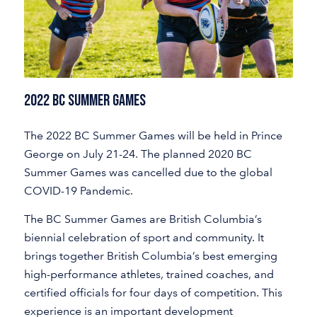
2022 BC Summer Games
The 2022 BC Summer Games will be held in Prince
George on July 21-24. The planned 2020 BC
Summer Games was cancelled due to the global
COVID-19 Pandemic.
The BC Summer Games are British Columbia’s
biennial celebration of sport and community. It
brings together British Columbia’s best emerging
high-performance athletes, trained coaches, and
certified officials for four days of competition. This
experience is an important development