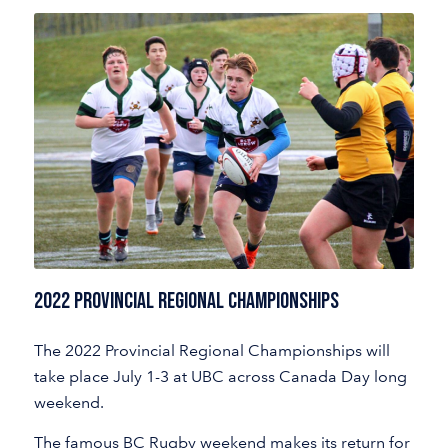
2022 Provincial Regional Championships
The 2022 Provincial Regional Championships will
take place July 1-3 at UBC across Canada Day long
weekend.
The famous BC Rugby weekend makes its return for