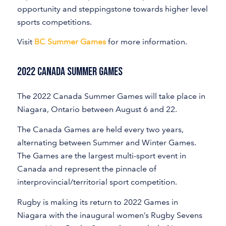
opportunity and steppingstone towards higher level
sports competitions.
Visit
BC Summer Games
for more information.
2022 Canada Summer Games
The 2022 Canada Summer Games will take place in
Niagara, Ontario between August 6 and 22.
The Canada Games are held every two years,
alternating between Summer and Winter Games.
The Games are the largest multi-sport event in
Canada and represent the pinnacle of
interprovincial/territorial sport competition.
Rugby is making its return to 2022 Games in
Niagara with the inaugural women’s Rugby Sevens