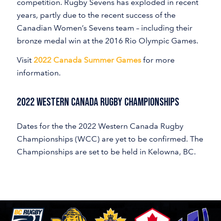
competition. Rugby Sevens has exploded in recent
years, partly due to the recent success of the
Canadian Women’s Sevens team – including their
bronze medal win at the 2016 Rio Olympic Games.
Visit
2022 Canada Summer Games
for more
information.
2022 Western Canada Rugby Championships
Dates for the the 2022 Western Canada Rugby
Championships (WCC) are yet to be confirmed. The
Championships are set to be held in Kelowna, BC.