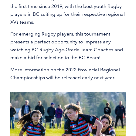
the first time since 2019, with the best youth Rugby
players in BC suiting up for their respective regional
XVs teams.
For emerging Rugby players, this tournament
presents a perfect opportunity to impress any
watching BC Rugby Age-Grade Team Coaches and
make a bid for selection to the BC Bears!
More information on the 2022 Provincial Regional
Championships will be released early next year.