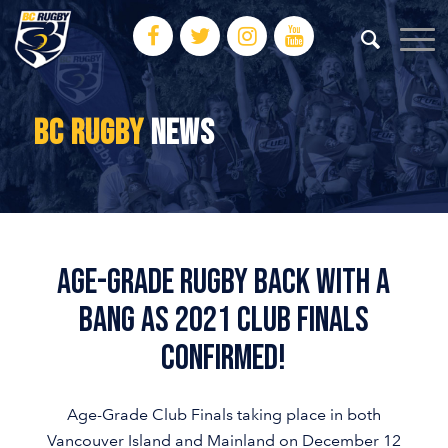
BC RUGBY
NEWS
Age-Grade Rugby Back With A
Bang As 2021 Club Finals
Confirmed!
Age-Grade Club Finals taking place in both
Vancouver Island and Mainland on December 12