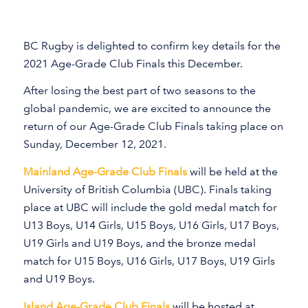
BC Rugby is delighted to confirm key details for the
2021 Age-Grade Club Finals this December.
After losing the best part of two seasons to the
global pandemic, we are excited to announce the
return of our Age-Grade Club Finals taking place on
Sunday, December 12, 2021.
Mainland Age-Grade Club Finals
will be held at the
University of British Columbia (UBC). Finals taking
place at UBC will include the gold medal match for
U13 Boys, U14 Girls, U15 Boys, U16 Girls, U17 Boys,
U19 Girls and U19 Boys, and the bronze medal
match for U15 Boys, U16 Girls, U17 Boys, U19 Girls
and U19 Boys.
Island Age-Grade Club Finals
will be hosted at