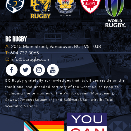
BC Rugby
A:
2015 Main Street, Vancouver, BC | V5T 0J8
T:
604.737.3065
E:
info@bcrugby.com
BC Rugby gratefully acknowledges that its offices reside on the
traditional and unceded territory of the Coast Salish Peoples,
including the territories of the xʷməθkwəy̓əm (Musqueam),
Skwxwú7mesh (Squamish) and Səl̓ílwətaʔ/Selilwitulh (Tsleil-
Waututh) Nations.