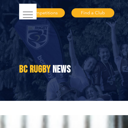
Competitions
Find a Club
BC RUGBY
NEWS