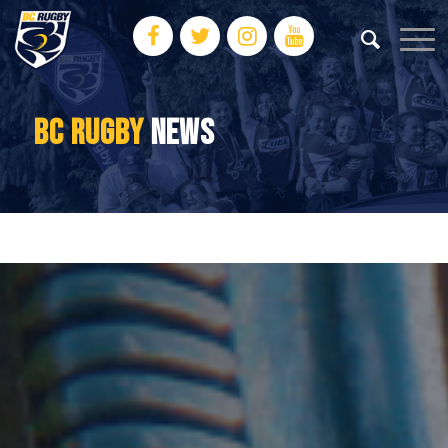
BC RUGBY
NEWS