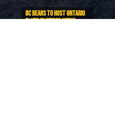
BC BEARS TO HOST ONTARIO
BLUES IN SENIOR MEN’S
CANADA CUP SERIES
Two-match Series taking place this
May
BC Rugby and Rugby Ontario are proud to
announce the BC Bears and Ontario Blues Senior
Men’s Provincial Representative Teams will contest a
two-match Series for the inaugural Canada Cup this
May.