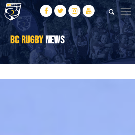
BC RUGBY
NEWS