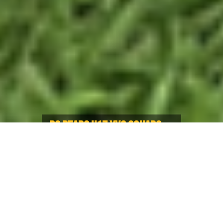
BC BEARS U17 XVS SQUADS
WIN O’NEILLS CHALLENGE CUP
Bears U17 Boys and Girls take
inaugural Series vs. Ontario