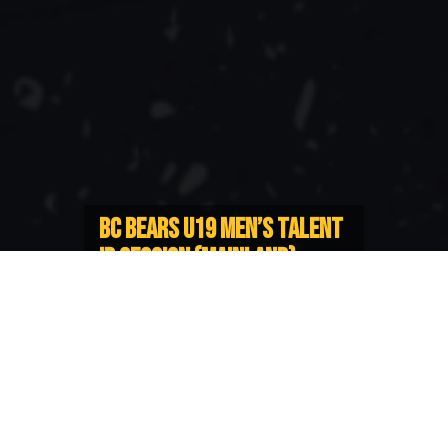
BC BEARS U19 MEN’S TALENT
ID SESSION (MAINLAND)
REARRANGED
Postponed session will now take
place on February 4