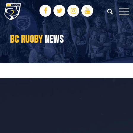
BC RUGBY
NEWS