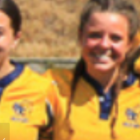
BC Elite Girls 7s U12-
U14 Skills Camps –