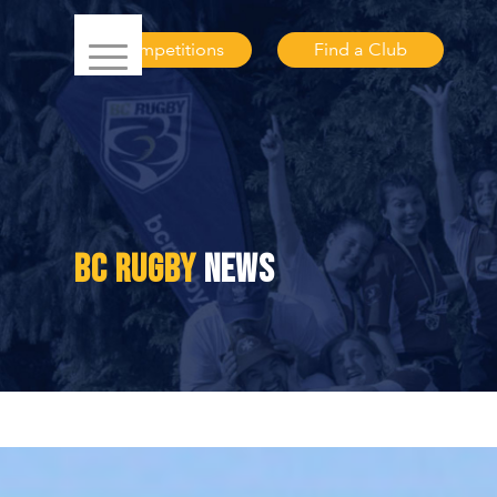
Competitions
Find a Club
BC RUGBY
NEWS