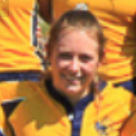
Register Now!