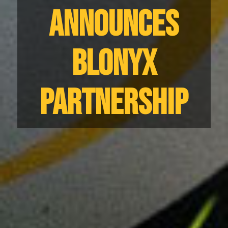
ANNOUNCES
BLONYX
PARTNERSHIP