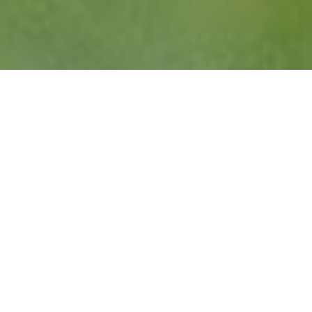
Vancouver, BC – BC Rugby is proud to announce