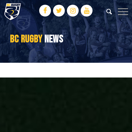
BC RUGBY
NEWS