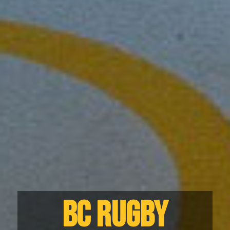
BC RUGBY