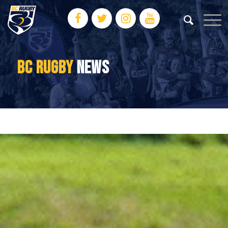
BC RUGBY
NEWS