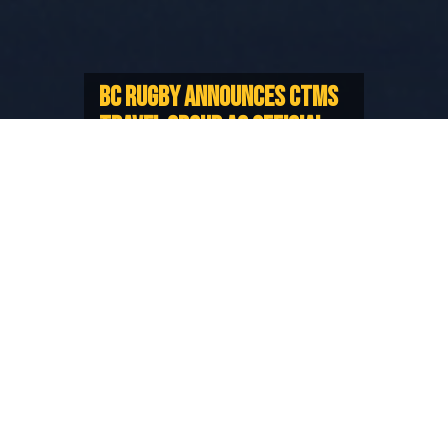
BC RUGBY ANNOUNCES CTMS
TRAVEL GROUP AS OFFICIAL
TRAVEL PARTNER
Strengthening ability to support our
representative teams and programs
BC Rugby is proud to announce CTMS Travel Group
as its new Official Travel Partner, strengthening the
Union’s ability to support its representative teams