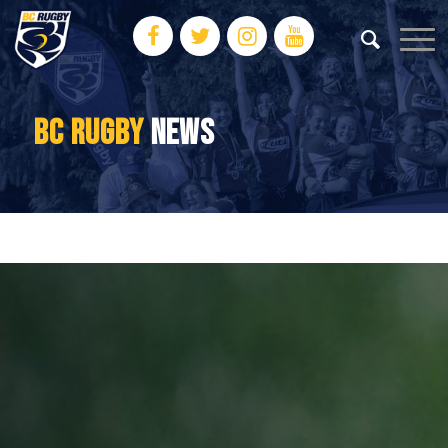
BC RUGBY
NEWS