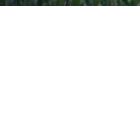
BC RUGBY ANNOUNCES
LEADERSHIP TRANSITION
Vancouver, BC – May 14, 2026:
BC Rugby
announces that, effective immediately, Matthew
Carter will no longer serve as CEO of the
organization. BC Rugby thanks Matthew for his
contribution during his time.
To ensure operational continuity and ongoing