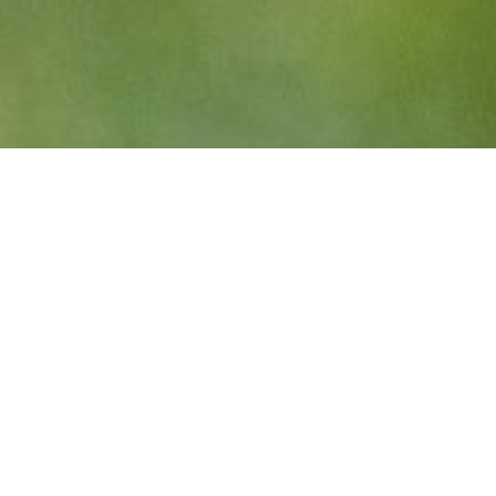
BC RUGBY IS HIRING!
Manager, Business Operations –
applications close August 30
BC Rugby is hiring! We are seeking a full-time
Manager of Business Operations to join our team.