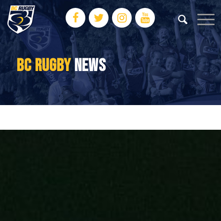
BC RUGBY
NEWS