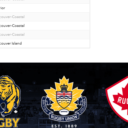
rior
couver-Coastal
couver-Coastal
couver-Coastal
ouver Island