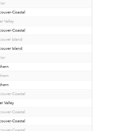
rior
couver-Coastal
er Valley
couver-Coastal
ouver Island
ouver Island
rior
thern
thern
thern
couver-Coastal
er Valley
couver-Coastal
couver-Coastal
couver-Coastal