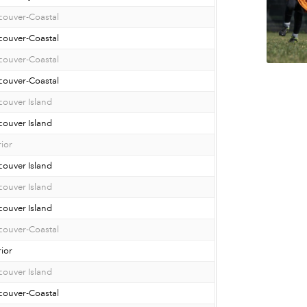
couver-Coastal
couver-Coastal
couver-Coastal
couver-Coastal
ouver Island
ouver Island
rior
ouver Island
ouver Island
ouver Island
couver-Coastal
rior
ouver Island
couver-Coastal