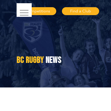
Competitions
Find a Club
BC RUGBY
NEWS