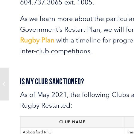
604.737.3065 ext. 1005.
As we learn more about the particular
Government’s Restart Plan, we will f
Rugby Plan
with a timeline for progr
inter-club competitions.
Is My Club Sanctioned?
BC Rugby is Working
on a New Website
As of May 2021, the following Clubs 
Rugby Restarted:
CLUB NAME
Abbotsford RFC
Fras