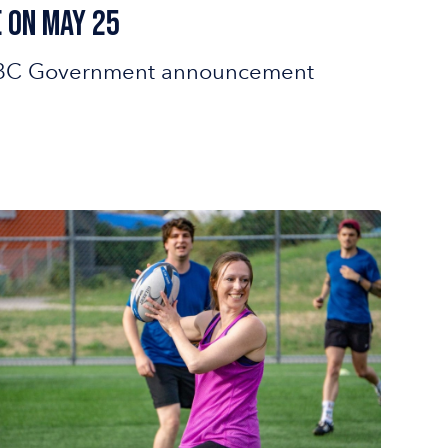
 on May 25
est BC Government announcement