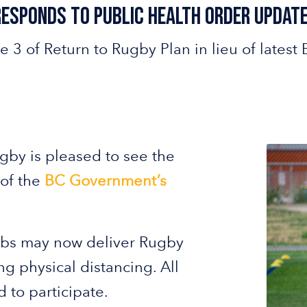
Responds to Public Health Order Update
e 3 of Return to Rugby Plan in lieu of lat
gby is pleased to see the
 of the
BC Government’s
ubs may now deliver Rugby
g physical distancing. All
 to participate.