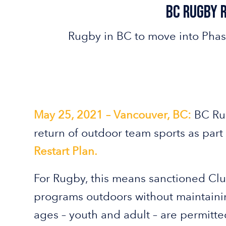
Bc Rugby 
Rugby in BC to move into Phas
May 25, 2021 – Vancouver, BC:
BC Ru
return of outdoor team sports as part
Restart Plan.
For Rugby, this means sanctioned Cl
programs outdoors without maintainin
ages – youth and adult – are permitted