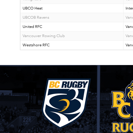
UBCO Heat
Inte
UBCOB Ravens
Van
United RFC
Van
Vancouver Rowing Club
Van
Westshore RFC
Vanc