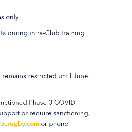
s only
s during intra-Club training
l remains restricted until June
Sanctioned Phase 3 COVID
support or require sanctioning,
bcrugby.com
or phone