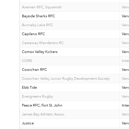
Axemen RFC, Squamish
Van
Bayside Sharks RFC
Van
Burnaby Lake RFC
Van
Capilano RFC
Van
Castaway Wanderers RC
Vanc
Comox Valley Kickers
Vanc
CORE
Inte
Cowichan RFC
Vanc
Cowichan Valley Junior Rugby Development Society
Vanc
Ebb Tide
Vanc
Evergreens Rugby
Van
Peace RFC, Fort St. John
Inte
James Bay Athletic Assoc.
Vanc
Justice
Van