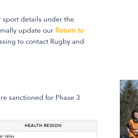
 sport details under the
ormally update our
Return to
essing to contact Rugby and
are sanctioned for Phase 3
HEALTH REGION
er Valley