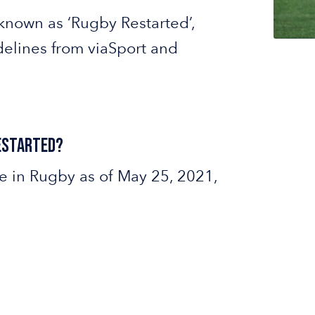
known as ‘Rugby Restarted’,
delines from viaSport and
Restarted?
e in Rugby as of May 25, 2021,