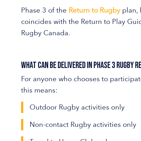
Phase 3 of the
Return to Rugby
plan, 
coincides with the Return to Play Gui
Rugby Canada.
What can be delivered in Phase 3 Rugby 
For anyone who chooses to participat
this means:
Outdoor Rugby activities only
Non-contact Rugby activities only