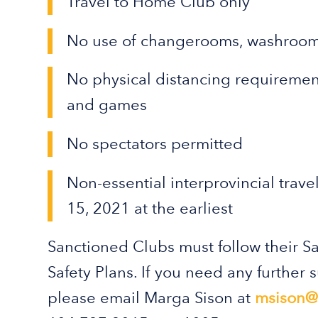
Travel to Home Club only
No use of changerooms, washroom
No physical distancing requirement
and games
No spectators permitted
Non-essential interprovincial trave
15, 2021 at the earliest
Sanctioned Clubs must follow their 
Safety Plans. If you need any further 
please email Marga Sison at
msison@