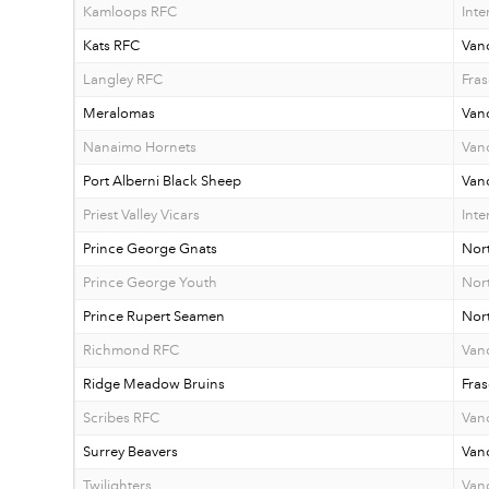
Kamloops RFC
Inte
Kats RFC
Van
Langley RFC
Fras
Meralomas
Van
Nanaimo Hornets
Vanc
Port Alberni Black Sheep
Vanc
Priest Valley Vicars
Inte
Prince George Gnats
Nor
Prince George Youth
Nor
Prince Rupert Seamen
Nor
Richmond RFC
Van
Ridge Meadow Bruins
Fras
Scribes RFC
Van
Surrey Beavers
Van
Twilighters
Van