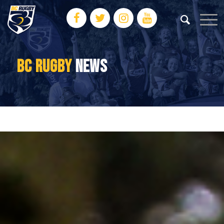
BC RUGBY
NEWS