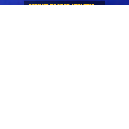
COMMIT TO YOUR ATHLETIC
AMBITION WITH BLONYX
Introducing Sports Nutrition Guide
for Rugby
BC Rugby has teamed up with its official sports
nutrition partners Blonyx to fuel your pre-season
with this handy Rugby Sports Nutrition Guide!
Packed with top-tier information, this guide has
been designed to educate and help maximise your
performance on and off the pitch.