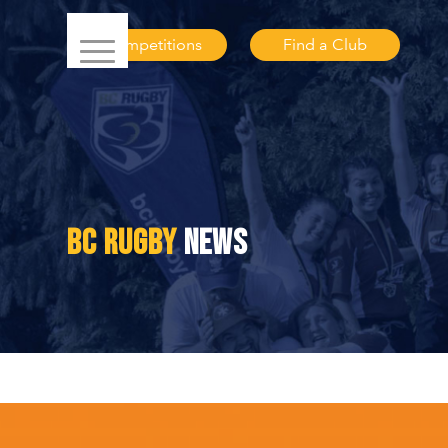
Competitions
Find a Club
BC RUGBY
NEWS