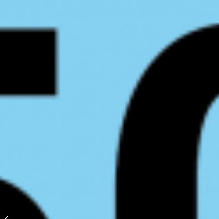
2024 BC
Bears/Regional