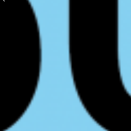
Programs and
Pathways Confirmed