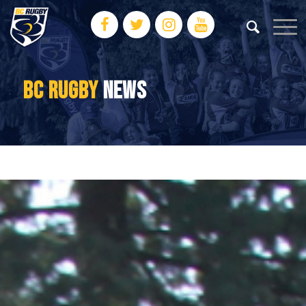
BC RUGBY
NEWS