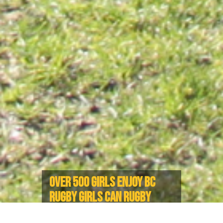
OVER 500 GIRLS ENJOY BC
RUGBY GIRLS CAN RUGBY
EVENTS THROUGHOUT BC