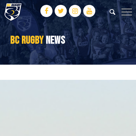
BC RUGBY
NEWS