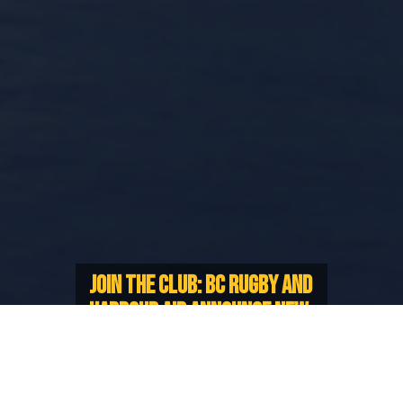
JOIN THE CLUB: BC RUGBY AND
HARBOUR AIR ANNOUNCE NEW
PARTNERSHIP
Exciting deals for BC Rugby
Members