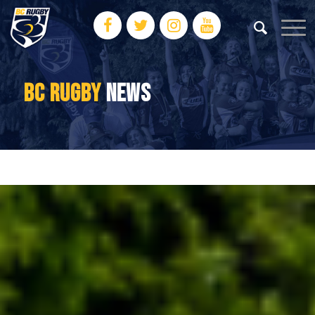
BC RUGBY
NEWS