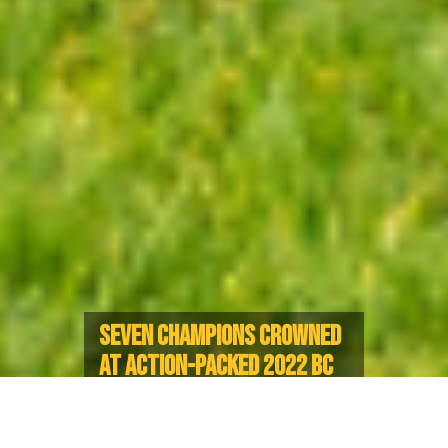
SEVEN CHAMPIONS CROWNED
AT ACTION-PACKED 2022 BC
RUGBY SENIOR CLUB FINALS
UBC captures historic double with