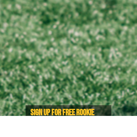
SIGN UP FOR FREE ROOKIE
RUGBY FESTIVAL IN LANGFORD
For children ages 5-12 during the