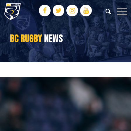
BC RUGBY
NEWS