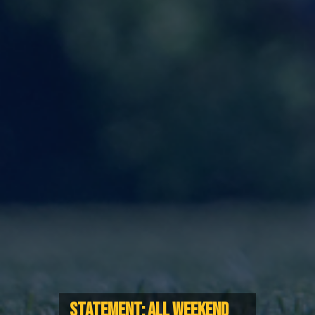
STATEMENT: ALL WEEKEND