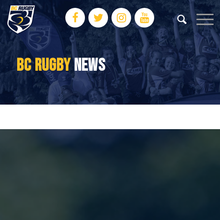
BC RUGBY
NEWS