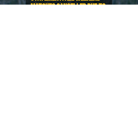
MATCHES CANCELLED DUE TO
WEATHER
Deteriorating conditions
throughout Lower Mainland
In the wake of deteriorating weather conditions
throughout BC and in Washington, causing fields to
be unsafe to play on alongside challenging travel
conditions, BC Rugby has made the regrettable
decision to cancel all fixtures this weekend.
BC Rugby appreciates this is disappointing news for
all teams and Clubs, and apologise for any