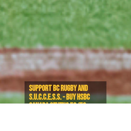
SUPPORT BC RUGBY AND
S.U.C.C.E.S.S. - BUY HSBC
CANADA SEVENS 50/50
TICKETS NOW!
Guaranteed jackpot of at least