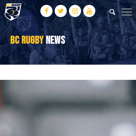
BC RUGBY
NEWS