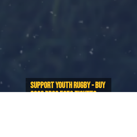
SUPPORT YOUTH RUGBY - BUY
2026 PRCS 5050 TICKETS
NOW!
Proceeds will go towards offsetting
costs