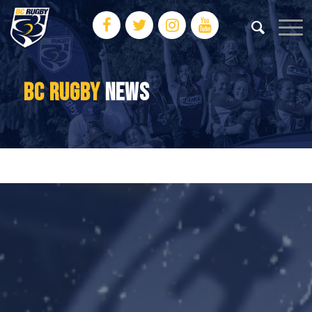
BC RUGBY
NEWS