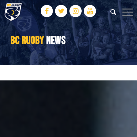
BC RUGBY
NEWS