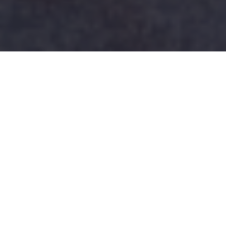
TEAM BC ROSTERS
ANNOUNCED FOR 2026 VSI
Join us at UBC on March 5-7!
BC Rugby is excited to announce the BC Blue and
BC Gold U18 Boys and Girls 7s Rosters for the
upcoming 2026 VSI tournament to be held at UBC’s
Gerald McGavin Centre on March 5-7 in Vancouver.