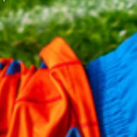
Gold Series Closes Out