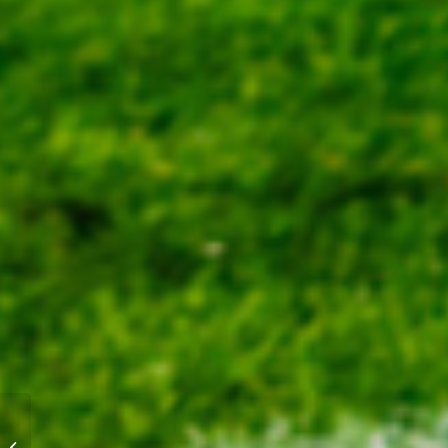
Mainland Golds rally to
win Game 3 as Blue-