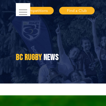
Competitions
Find a Club
BC RUGBY
NEWS