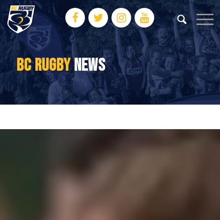
BC RUGBY
NEWS