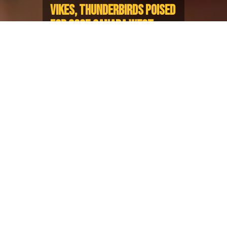
VIKES, THUNDERBIRDS POISED
FOR 2025 CANADA WEST
FINALS
UVIC and UBC headed to
Edmonton
The 2025 Canada West Rugby 15s Championship
Play-Offs kick off on Thursday in Edmonton as
defending champions UBC Thunderbirds and top-
seeded UVIC Vikes aim for gold in Alberta.
Hosted by the Alberta Pandas at Foote Field, the
semi-final action begins Thursday as No. 2-seeded