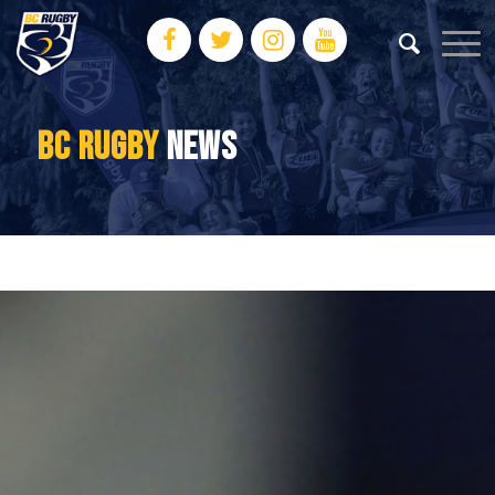
BC RUGBY
NEWS