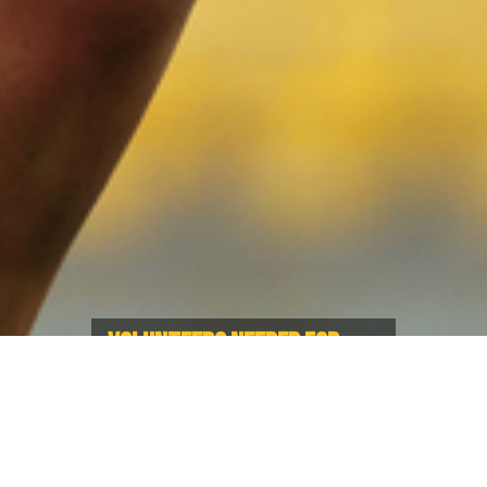
VOLUNTEERS NEEDED FOR
WXV 1 5050 - APPLY NOW!
Give back and raise money for
Rugby in BC