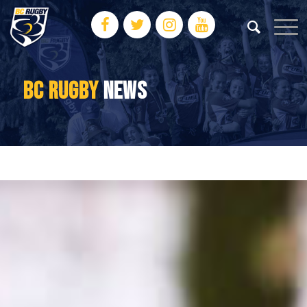
BC RUGBY
NEWS