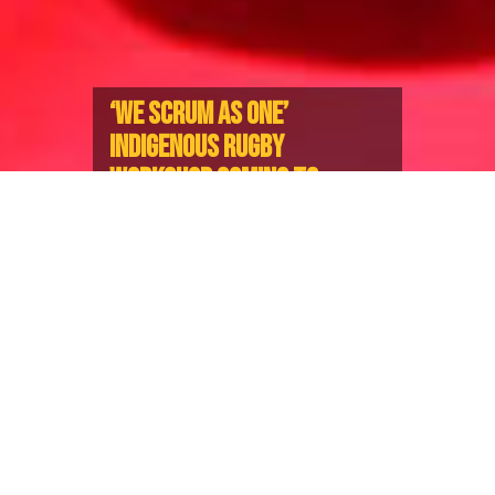
‘WE SCRUM AS ONE’
INDIGENOUS RUGBY
WORKSHOP COMING TO
VANCOUVER
Two-Day Event Merging Rugby and
Community For Youth Aged 10-17
The Indigenous Youth Rugby event, ‘We Scrum as
One’, is back in Vancouver, featuring Rugby skills