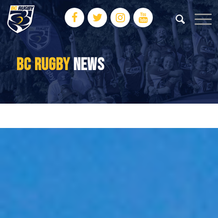
BC RUGBY
NEWS