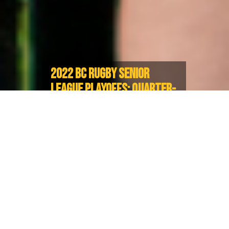
2022 BC RUGBY SENIOR
LEAGUE PLAYOFFS: QUARTER-
FINALISTS CONFIRMED, ROAD
TO FINALS BEGINS
Playoffs set to begin on April 23
The last stretch to the 2022 BC Rugby Senior Club