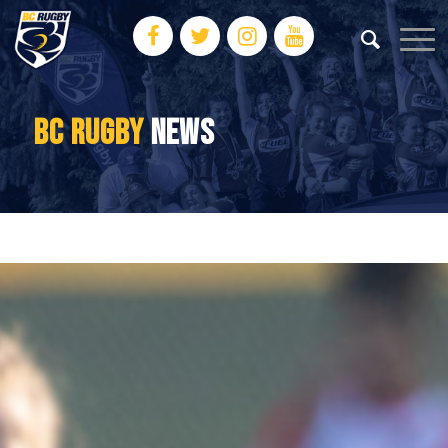
BC RUGBY
NEWS