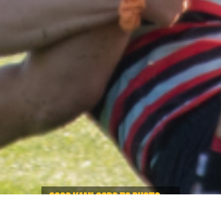
2022 KAMLOOPS 7S PHOTO
GALLERY OUT NOW!