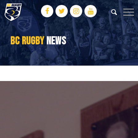
BC RUGBY
NEWS