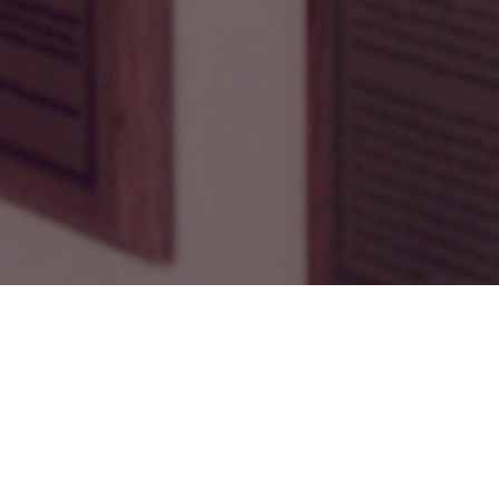
2024 BC RUGBY HALL OF FAME
TO RETURN ON OCTOBER 11
Save the date!