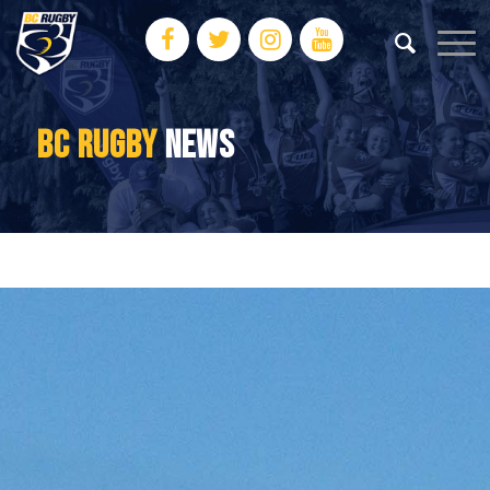
BC RUGBY
NEWS