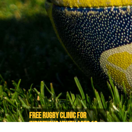
FREE RUGBY CLINIC FOR
INDIGENOUS YOUTH AGES 13-