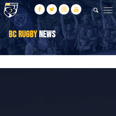
BC RUGBY
NEWS