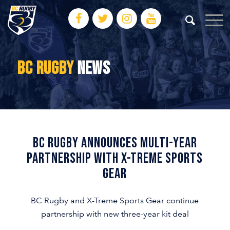
BC RUGBY
NEWS
BC RUGBY ANNOUNCES MULTI-YEAR
PARTNERSHIP WITH X-TREME SPORTS
GEAR
BC Rugby and X-Treme Sports Gear continue
partnership with new three-year kit deal