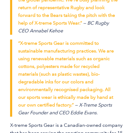
return of representative Rugby and look
forward to the Bears taking the pitch with the
help of X-treme Sports Wear.”
— BC Rugby
CEO Annabel Kehoe
“X-treme Sports Gear is committed to
sustainable manufacturing practices. We are
using renewable materials such as organic
cottons, polyesters made for recycled
materials (such as plastic wastes), bio-
degradable inks for our colors and
environmentally recognised packaging. All
our sports wear is ethically made by hand at
our own certified factory.”
— X-Treme Sports
Gear Founder and CEO Eddie Evans.
X-treme Sports Gear is a Canadian-owned company
that has been serving the sporting community for 15