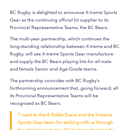
BC Rugby is delighted to announce X-treme Sports
Gear as the continuing official kit supplier to its
Provincial Representative Teams, the BC Bears.
The multi-year partnership, which continues the
long-standing relationship between X-treme and BC
Rugby, will see X-treme Sports Gear manufacture
and supply the BC Bears playing kits for all male
and female Senior and Age-Grade teams.
The partnership coincides with BC Rugby’s
forthcoming announcement that, going forward, all
its Provincial Representative Teams will be
recognised as BC Bears.
“I want to thank Eddie Evans and the X-treme
Sports Gear team for sticking with us through
the global pandemic. We’re busy planning the