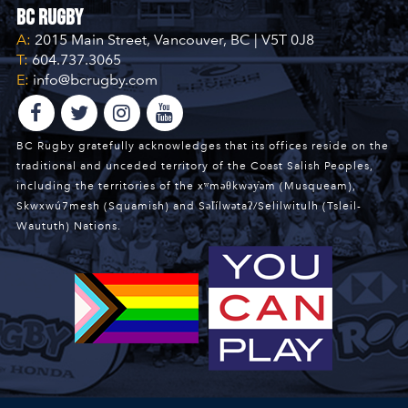
BC Rugby
A:
2015 Main Street, Vancouver, BC | V5T 0J8
T:
604.737.3065
E:
info@bcrugby.com
BC Rugby gratefully acknowledges that its offices reside on the
traditional and unceded territory of the Coast Salish Peoples,
including the territories of the xʷməθkwəy̓əm (Musqueam),
Skwxwú7mesh (Squamish) and Səl̓ílwətaʔ/Selilwitulh (Tsleil-
Waututh) Nations.