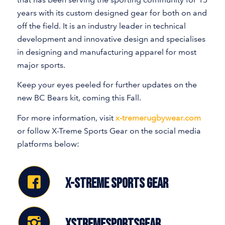
years with its custom designed gear for both on and
off the field. It is an industry leader in technical
development and innovative design and specialises
in designing and manufacturing apparel for most
major sports.
Keep your eyes peeled for further updates on the
new BC Bears kit, coming this Fall.
For more information, visit
x-tremerugbywear.com
or follow X-Treme Sports Gear on the social media
platforms below:
X-STREME SPORTS GEAR
XSTREMESPORTSGEAR