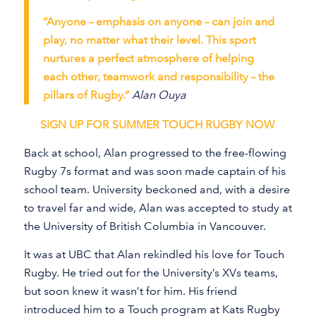
“Anyone – emphasis on anyone – can join and
play, no matter what their level. This sport
nurtures a perfect atmosphere of helping
each other, teamwork and responsibility – the
pillars of Rugby.”
Alan Ouya
SIGN UP FOR SUMMER TOUCH RUGBY NOW
Back at school, Alan progressed to the free-flowing
Rugby 7s format and was soon made captain of his
school team. University beckoned and, with a desire
to travel far and wide, Alan was accepted to study at
the University of British Columbia in Vancouver.
It was at UBC that Alan rekindled his love for Touch
Rugby. He tried out for the University’s XVs teams,
but soon knew it wasn’t for him. His friend
introduced him to a Touch program at Kats Rugby