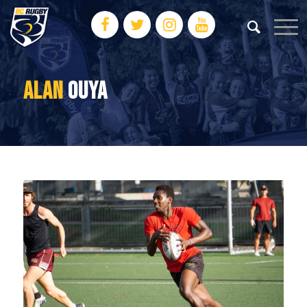
ALAN
OUYA