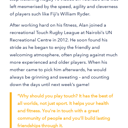
left mesmerised by the speed, agility and cleverness
of players such like Fiji’s William Ryder.
After working hard on his fitness, Alan joined a
recreational Touch Rugby League at Nairobi’s UN
Recreational Centre in 2012. He soon found his
stride as he began to enjoy the friendly and
welcoming atmosphere, often playing against much
more experienced and older players. When his
mother came to pick him afterwards, he would
always be grinning and sweating – and counting
down the days until next week’s game!
“Why should you play touch? It has the best of
all worlds, not just sport. It helps your health
and fitness. You’re in touch with a great
community of people and you’ll build lasting
friendships through it.