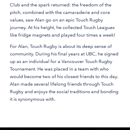
Club and the spark returned: the freedom of the
pitch, combined with the camaraderie and core
values, saw Alan go on an epic Touch Rugby
journey. At his height, he collected Touch Leagues
like fridge magnets and played four times a week!
For Alan, Touch Rugby is about its deep sense of
community. During his final years at UBC, he signed
up as an individual for a Vancouver Touch Rugby
Tournament. He was placed in a team with who
would become two of his closest friends to this day.
Alan made several lifelong friends through Touch
Rugby and enjoys the social traditions and bonding
it is synonymous with.