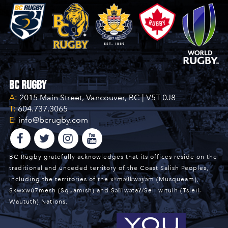
BC Rugby
A:
2015 Main Street, Vancouver, BC | V5T 0J8
T:
604.737.3065
E:
info@bcrugby.com
BC Rugby gratefully acknowledges that its offices reside on the
traditional and unceded territory of the Coast Salish Peoples,
including the territories of the xʷməθkwəy̓əm (Musqueam),
Skwxwú7mesh (Squamish) and Səl̓ílwətaʔ/Selilwitulh (Tsleil-
Waututh) Nations.