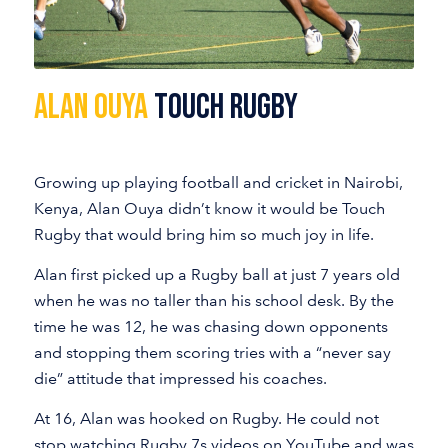
Alan Ouya
Touch Rugby
Growing up playing football and cricket in Nairobi,
Kenya, Alan Ouya didn’t know it would be Touch
Rugby that would bring him so much joy in life.
Alan first picked up a Rugby ball at just 7 years old
when he was no taller than his school desk. By the
time he was 12, he was chasing down opponents
and stopping them scoring tries with a “never say
die” attitude that impressed his coaches.
At 16, Alan was hooked on Rugby. He could not
stop watching Rugby 7s videos on YouTube and was