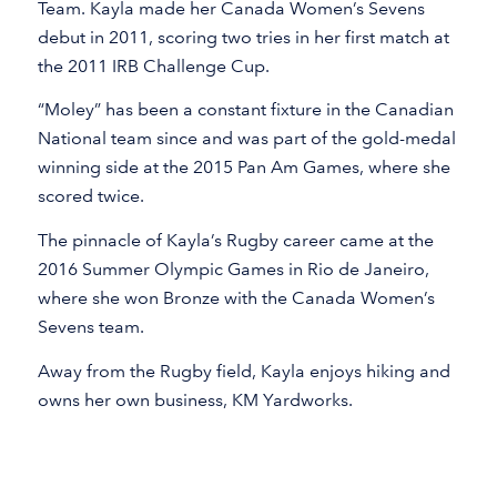
Team. Kayla made her Canada Women’s Sevens
debut in 2011, scoring two tries in her first match at
the 2011 IRB Challenge Cup.
“Moley” has been a constant fixture in the Canadian
National team since and was part of the gold-medal
winning side at the 2015 Pan Am Games, where she
scored twice.
The pinnacle of Kayla’s Rugby career came at the
2016 Summer Olympic Games in Rio de Janeiro,
where she won Bronze with the Canada Women’s
Sevens team.
Away from the Rugby field, Kayla enjoys hiking and
owns her own business, KM Yardworks.