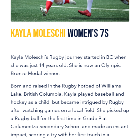
KAYLA MOLESCHI
Women’s 7s
Kayla Moleschi‘s Rugby journey started in BC when
she was just 14 years old. She is now an Olympic
Bronze Medal winner.
Born and raised in the Rugby hotbed of Williams
Lake, British Columbia, Kayla played baseball and
hockey as a child, but became intrigued by Rugby
after watching games on a local field. She picked up
a Rugby ball for the first time in Grade 9 at
Columeetza Secondary School and made an instant
impact, scoring a try with her first touch in a