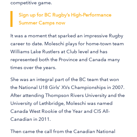
competitive game.
Sign up for BC Rugby’s High-Performance
Summer Camps now
It was a moment that sparked an impressive Rugby
career to date. Moleschi plays for home-town team
Williams Lake Rustlers at Club level and has
represented both the Province and Canada many
times over the years.
She was an integral part of the BC team that won
the National U18 Girls’ XVs Championships in 2007.
After attending Thompson Rivers University and the
University of Lethbridge, Moleschi was named
Canada West Rookie of the Year and CIS All-
Canadian in 2011.
Then came the call from the Canadian National