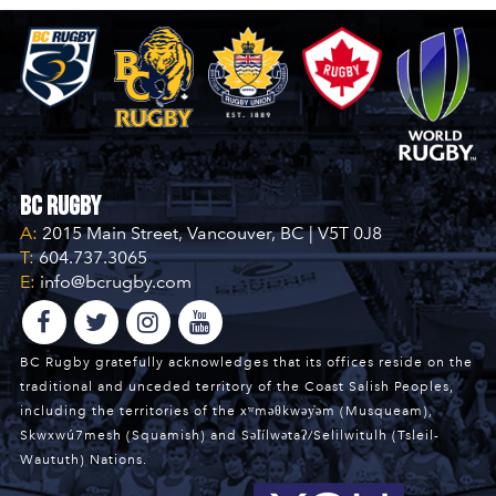
BC Rugby
A:
2015 Main Street, Vancouver, BC | V5T 0J8
T:
604.737.3065
E:
info@bcrugby.com
BC Rugby gratefully acknowledges that its offices reside on the
traditional and unceded territory of the Coast Salish Peoples,
including the territories of the xʷməθkwəy̓əm (Musqueam),
Skwxwú7mesh (Squamish) and Səl̓ílwətaʔ/Selilwitulh (Tsleil-
Waututh) Nations.