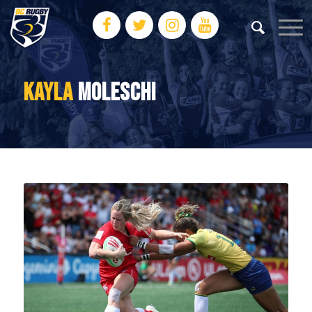
KAYLA
MOLESCHI