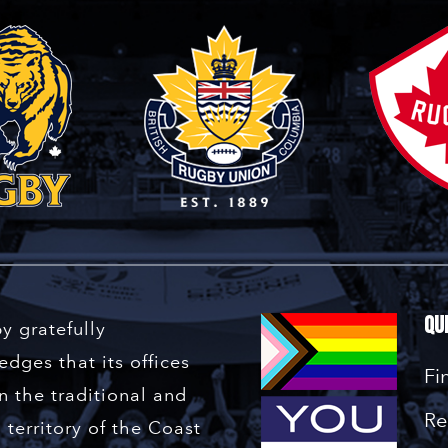
Qu
y gratefully
dges that its offices
Fi
n the traditional and
Re
territory of the Coast