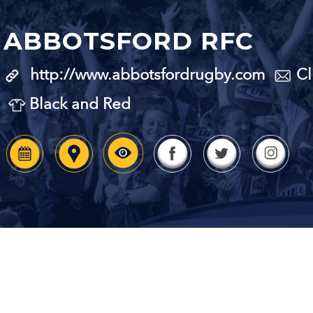
ABBOTSFORD RFC
http://www.abbotsfordrugby.com
Cl
Black and Red