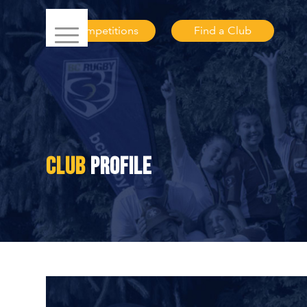
Competitions
Find a Club
CLUB
PROFILE