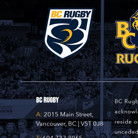
BC Rugby
BC Rugb
acknowle
A:
2015 Main Street,
reside o
Vancouver, BC | V5T 0J8
unceded 