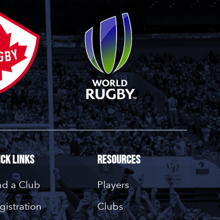
ick Links
Resources
nd a Club
Players
gistration
Clubs