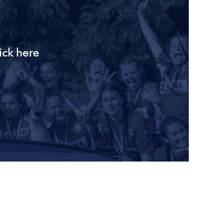
ick here