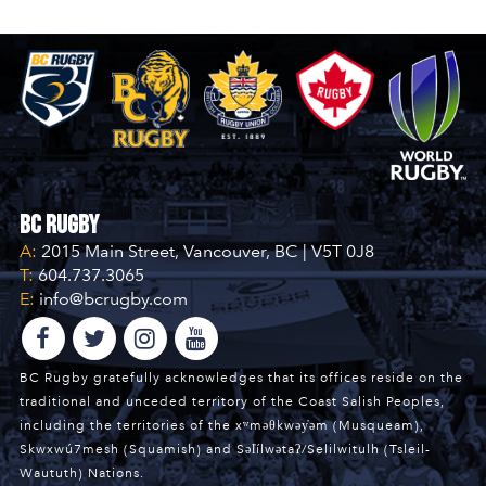
BC Rugby
A:
2015 Main Street, Vancouver, BC | V5T 0J8
T:
604.737.3065
E:
info@bcrugby.com
BC Rugby gratefully acknowledges that its offices reside on the
traditional and unceded territory of the Coast Salish Peoples,
including the territories of the xʷməθkwəy̓əm (Musqueam),
Skwxwú7mesh (Squamish) and Səl̓ílwətaʔ/Selilwitulh (Tsleil-
Waututh) Nations.