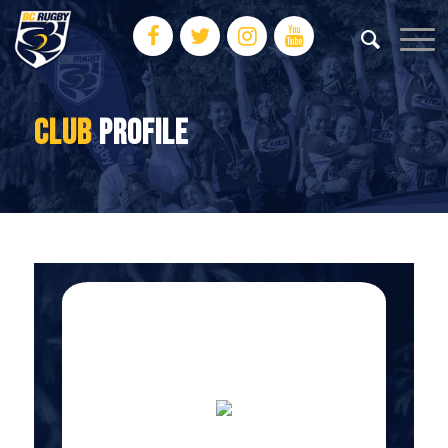
CLUB
PROFILE