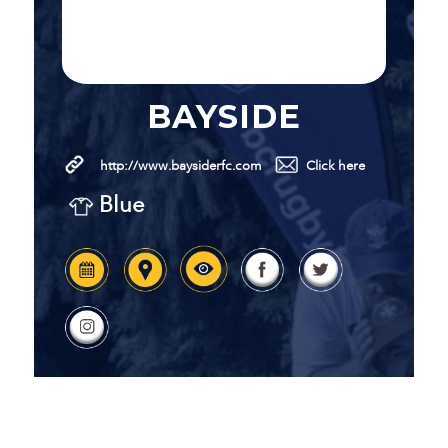
BAYSIDE
http://www.baysiderfc.com
Click here
Blue