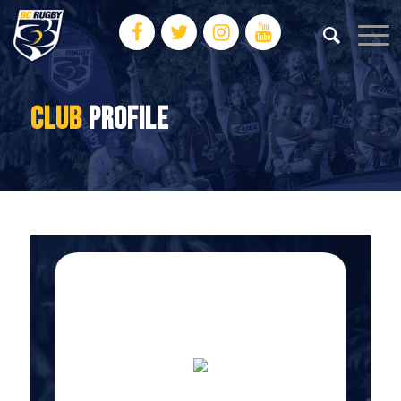
CLUB
PROFILE