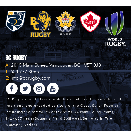
BC Rugby
A:
2015 Main Street, Vancouver, BC | V5T 0J8
T:
604.737.3065
E:
info@bcrugby.com
BC Rugby gratefully acknowledges that its offices reside on the
traditional and unceded territory of the Coast Salish Peoples,
including the territories of the xʷməθkwəy̓əm (Musqueam),
Skwxwú7mesh (Squamish) and Səl̓ílwətaʔ/Selilwitulh (Tsleil-
Waututh) Nations.