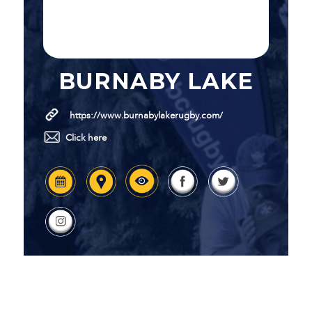
BURNABY LAKE
https://www.burnabylakerugby.com/
Click here