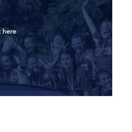
k here