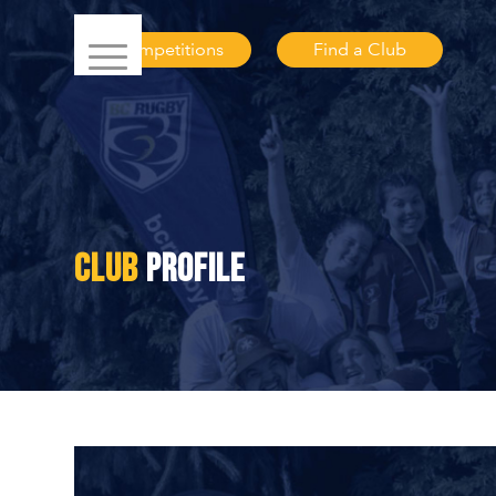
Competitions
Find a Club
CLUB
PROFILE