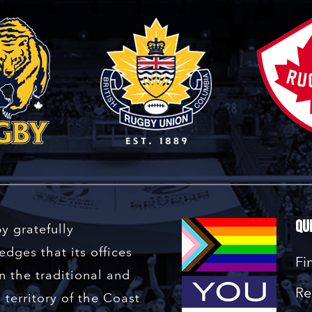
Qu
y gratefully
dges that its offices
Fi
n the traditional and
Re
territory of the Coast