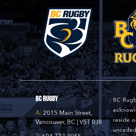
BC Rugby
BC Rugb
acknowle
A:
2015 Main Street,
reside o
Vancouver, BC | V5T 0J8
unceded 