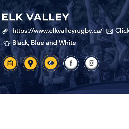
ELK VALLEY
https://www.elkvalleyrugby.ca/
Clic
Black, Blue and White