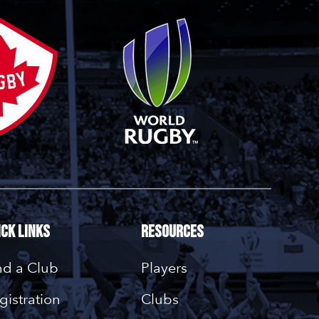
ick Links
Resources
nd a Club
Players
gistration
Clubs