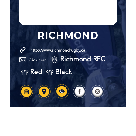
RICHMOND
http://www.richmondrugby.ca
Richmond RFC
Click here
Red
Black