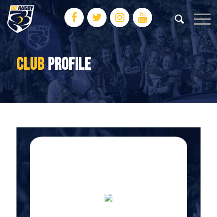
CLUB
PROFILE