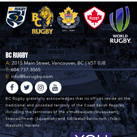
BC Rugby
A:
2015 Main Street, Vancouver, BC | V5T 0J8
T:
604.737.3065
E:
info@bcrugby.com
BC Rugby gratefully acknowledges that its offices reside on the
traditional and unceded territory of the Coast Salish Peoples,
including the territories of the xʷməθkwəy̓əm (Musqueam),
Skwxwú7mesh (Squamish) and Səl̓ílwətaʔ/Selilwitulh (Tsleil-
Waututh) Nations.