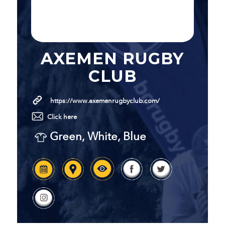
AXEMEN RUGBY
CLUB
https://www.axemenrugbyclub.com/
Click here
Green, White, Blue