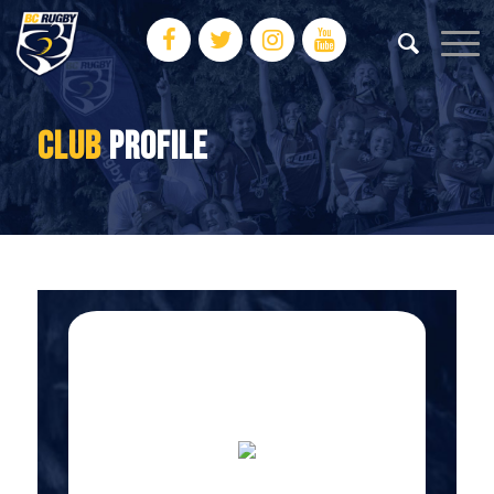
CLUB
PROFILE