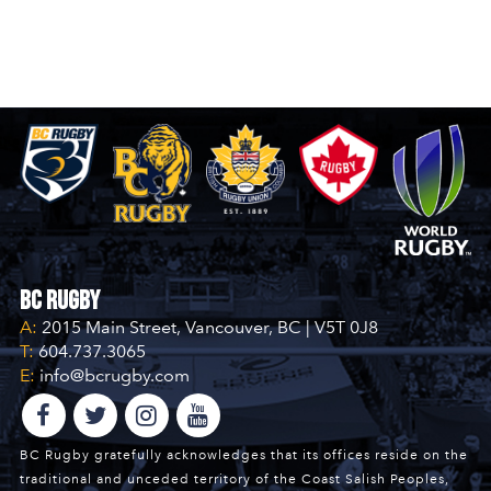
BC Rugby
A:
2015 Main Street, Vancouver, BC | V5T 0J8
T:
604.737.3065
E:
info@bcrugby.com
BC Rugby gratefully acknowledges that its offices reside on the
traditional and unceded territory of the Coast Salish Peoples,