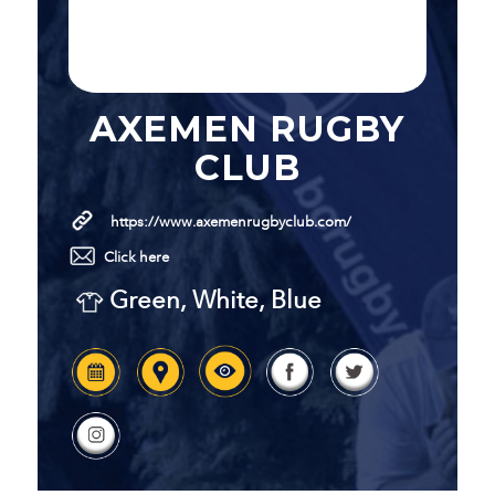
AXEMEN RUGBY
CLUB
https://www.axemenrugbyclub.com/
Click here
Green, White, Blue