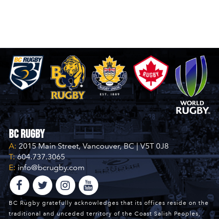
BC Rugby
A:
2015 Main Street, Vancouver, BC | V5T 0J8
T:
604.737.3065
E:
info@bcrugby.com
BC Rugby gratefully acknowledges that its offices reside on the
traditional and unceded territory of the Coast Salish Peoples,