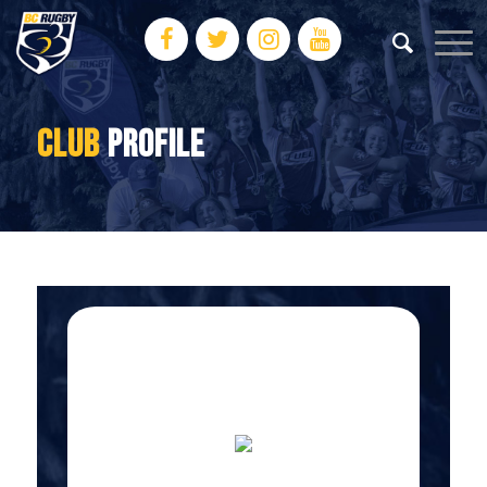
CLUB
PROFILE