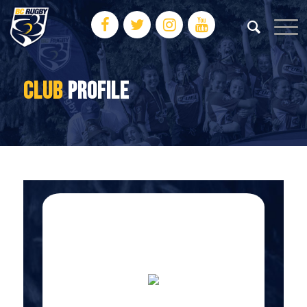
CLUB
PROFILE