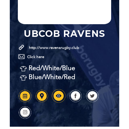
UBCOB RAVENS
http://www.ravensrugby.club
Click here
Red/White/Blue
Blue/White/Red