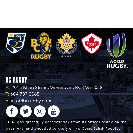
BC Rugby
A:
2015 Main Street, Vancouver, BC | V5T 0J8
T:
604.737.3065
E:
info@bcrugby.com
BC Rugby gratefully acknowledges that its offices reside on the
traditional and unceded territory of the Coast Salish Peoples,