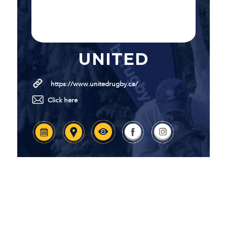
UNITED
https://www.unitedrugby.ca/
Click here