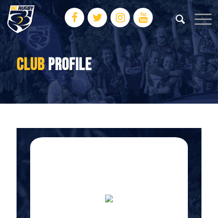
CLUB
PROFILE