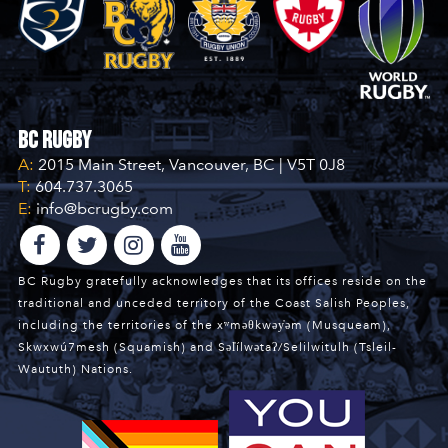
BC Rugby
A:
2015 Main Street, Vancouver, BC | V5T 0J8
T:
604.737.3065
E:
info@bcrugby.com
BC Rugby gratefully acknowledges that its offices reside on the
traditional and unceded territory of the Coast Salish Peoples,
including the territories of the xʷməθkwəy̓əm (Musqueam),
Skwxwú7mesh (Squamish) and Səl̓ílwətaʔ/Selilwitulh (Tsleil-
Waututh) Nations.