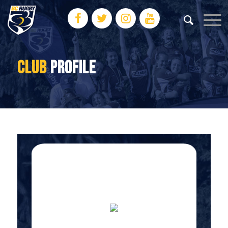
CLUB
PROFILE