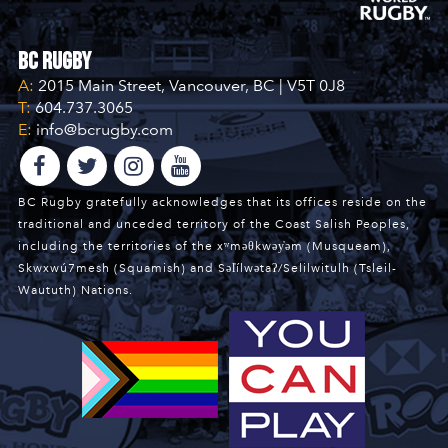
BC Rugby
A:
2015 Main Street, Vancouver, BC | V5T 0J8
T:
604.737.3065
E:
info@bcrugby.com
BC Rugby gratefully acknowledges that its offices reside on the
traditional and unceded territory of the Coast Salish Peoples,
including the territories of the xʷməθkwəy̓əm (Musqueam),
Skwxwú7mesh (Squamish) and Səl̓ílwətaʔ/Selilwitulh (Tsleil-
Waututh) Nations.