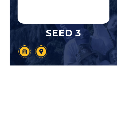
SEED 3