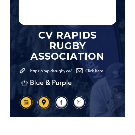
CV RAPIDS
RUGBY
ASSOCIATION
https://rapidsrugby.ca/
Click here
Blue & Purple