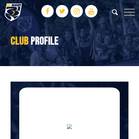
CLUB
PROFILE