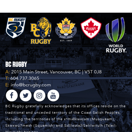
BC Rugby
A:
2015 Main Street, Vancouver, BC | V5T 0J8
T:
604.737.3065
E:
info@bcrugby.com
BC Rugby gratefully acknowledges that its offices reside on the
traditional and unceded territory of the Coast Salish Peoples,
including the territories of the xʷməθkwəy̓əm (Musqueam),
Skwxwú7mesh (Squamish) and Səl̓ílwətaʔ/Selilwitulh (Tsleil-